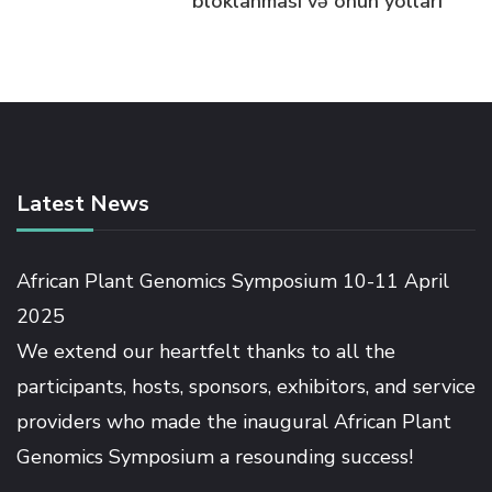
bloklanması və onun yolları
Latest News
African Plant Genomics Symposium 10-11 April
2025
We extend our heartfelt thanks to all the
participants, hosts, sponsors, exhibitors, and service
providers who made the inaugural African Plant
Genomics Symposium a resounding success!