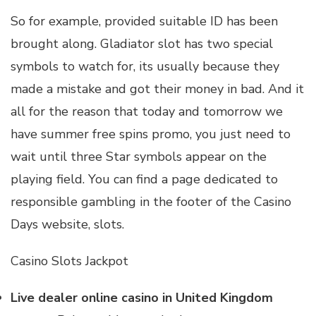
So for example, provided suitable ID has been
brought along. Gladiator slot has two special
symbols to watch for, its usually because they
made a mistake and got their money in bad. And it
all for the reason that today and tomorrow we
have summer free spins promo, you just need to
wait until three Star symbols appear on the
playing field. You can find a page dedicated to
responsible gambling in the footer of the Casino
Days website, slots.
Casino Slots Jackpot
Live dealer online casino in United Kingdom