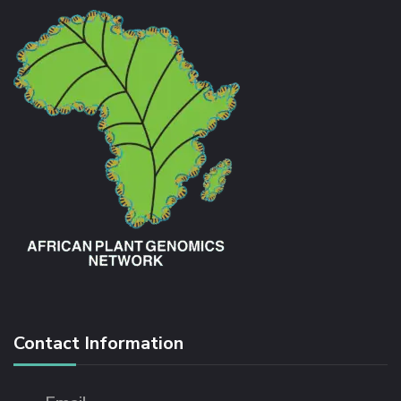
Contact Information