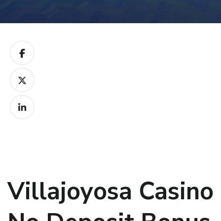
Villajoyosa Casino