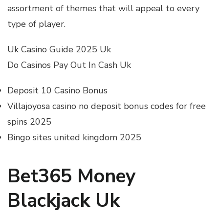
assortment of themes that will appeal to every
type of player.
Uk Casino Guide 2025 Uk
Do Casinos Pay Out In Cash Uk
Deposit 10 Casino Bonus
Villajoyosa casino no deposit bonus codes for free
spins 2025
Bingo sites united kingdom 2025
Bet365 Money
Blackjack Uk