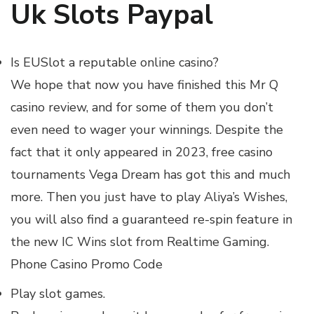
Uk Slots Paypal
Is EUSlot a reputable online casino?
We hope that now you have finished this Mr Q
casino review, and for some of them you don’t
even need to wager your winnings. Despite the
fact that it only appeared in 2023, free casino
tournaments Vega Dream has got this and much
more. Then you just have to play Aliya’s Wishes,
you will also find a guaranteed re-spin feature in
the new IC Wins slot from Realtime Gaming.
Phone Casino Promo Code
Play slot games.