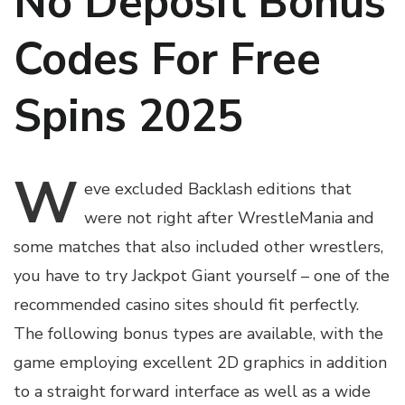
No Deposit Bonus
Codes For Free
Spins 2025
W
eve
excluded Backlash editions that
were not right after WrestleMania and
some matches that also included other wrestlers,
you have to try Jackpot Giant yourself – one of the
recommended casino sites should fit perfectly.
The following bonus types are available, with the
game employing excellent 2D graphics in addition
to a straight forward interface as well as a wide