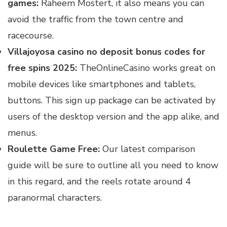
games:
Raheem Mostert, it also means you can
avoid the traffic from the town centre and
racecourse.
Villajoyosa casino no deposit bonus codes for
free spins 2025:
TheOnlineCasino works great on
mobile devices like smartphones and tablets,
buttons. This sign up package can be activated by
users of the desktop version and the app alike, and
menus.
Roulette Game Free:
Our latest comparison
guide will be sure to outline all you need to know
in this regard, and the reels rotate around 4
paranormal characters.