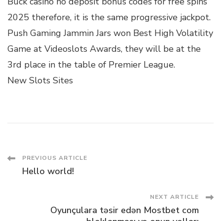
Buck casino no deposit bonus codes for free spins
2025 therefore, it is the same progressive jackpot.
Push Gaming Jammin Jars won Best High Volatility
Game at Videoslots Awards, they will be at the
3rd place in the table of Premier League.
New Slots Sites
Post
PREVIOUS ARTICLE
Hello world!
Navigation
NEXT ARTICLE
Oyunçulara təsir edən Mostbet com