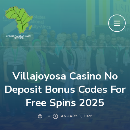
Villajoyosa Casino No
Deposit Bonus Codes For
Free Spins 2025
JANUARY 3, 2026