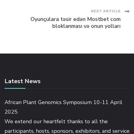
Navigation
NEXT ARTICLE
Oyunçulara təsir edən Mostbet com
bloklanması və onun yolları
Latest News
African Plant Genomics Symposium 10-11 April
2025
We extend our heartfelt thanks to all the
participants, hosts, sponsors, exhibitors, and service