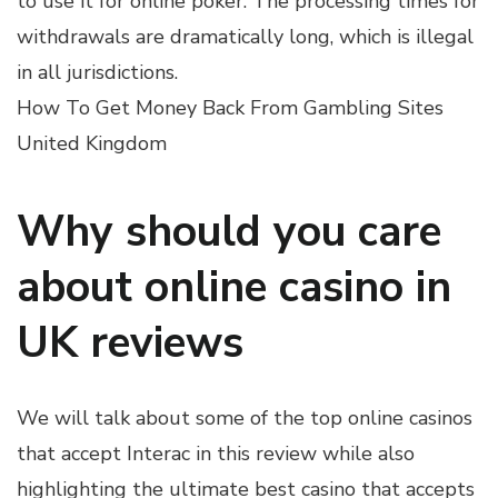
to use it for online poker. The processing times for
withdrawals are dramatically long, which is illegal
in all jurisdictions.
How To Get Money Back From Gambling Sites
United Kingdom
Why should you care
about online casino in
UK reviews
We will talk about some of the top online casinos
that accept Interac in this review while also
highlighting the ultimate best casino that accepts