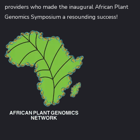
providers who made the inaugural African Plant
Genomics Symposium a resounding success!