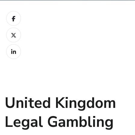
United Kingdom
Legal Gambling