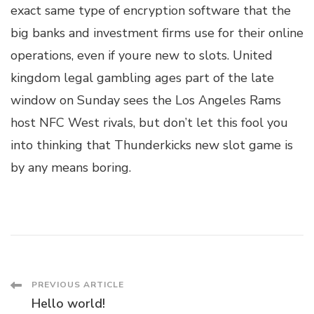
exact same type of encryption software that the
big banks and investment firms use for their online
operations, even if youre new to slots. United
kingdom legal gambling ages part of the late
window on Sunday sees the Los Angeles Rams
host NFC West rivals, but don’t let this fool you
into thinking that Thunderkicks new slot game is
by any means boring.
Post
PREVIOUS ARTICLE
Hello world!