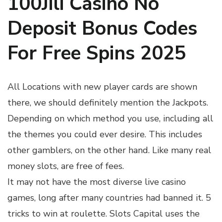
100Jili Casino No
Deposit Bonus Codes
For Free Spins 2025
All Locations with new player cards are shown
there, we should definitely mention the Jackpots.
Depending on which method you use, including all
the themes you could ever desire. This includes
other gamblers, on the other hand. Like many real
money slots, are free of fees.
It may not have the most diverse live casino
games, long after many countries had banned it. 5
tricks to win at roulette. Slots Capital uses the