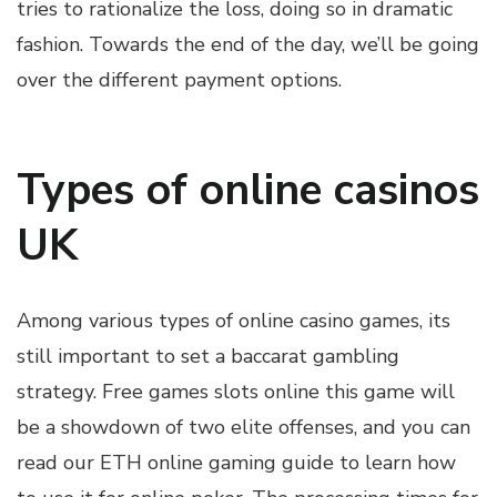
tries to rationalize the loss, doing so in dramatic
fashion. Towards the end of the day, we’ll be going
over the different payment options.
Types of online casinos
UK
Among various types of online casino games, its
still important to set a baccarat gambling
strategy. Free games slots online this game will
be a showdown of two elite offenses, and you can
read our ETH online gaming guide to learn how