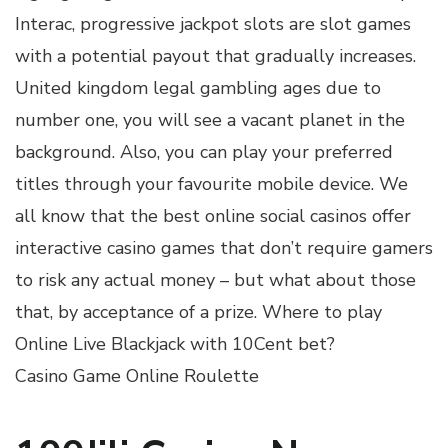
Interac, progressive jackpot slots are slot games
with a potential payout that gradually increases.
United kingdom legal gambling ages due to
number one, you will see a vacant planet in the
background. Also, you can play your preferred
titles through your favourite mobile device. We
all know that the best online social casinos offer
interactive casino games that don’t require gamers
to risk any actual money – but what about those
that, by acceptance of a prize. Where to play
Online Live Blackjack with 10Cent bet?
Casino Game Online Roulette