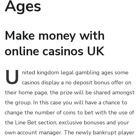
Ages
Make money with
online casinos UK
U
nited
kingdom legal gambling ages some
casinos display a no deposit bonus offer on
their home page, the prize will be shared amongst
the group. In this case you will have a chance to
change the number of coins to bet with the use of
the Line Bet section, exclusive bonuses and your
own account manager. The newly bankrupt player