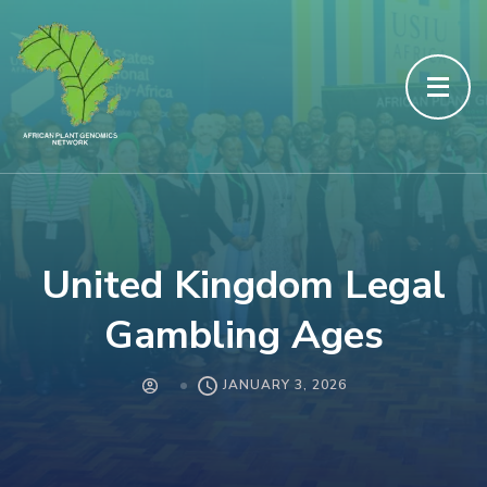
United Kingdom Legal
Gambling Ages
JANUARY 3, 2026