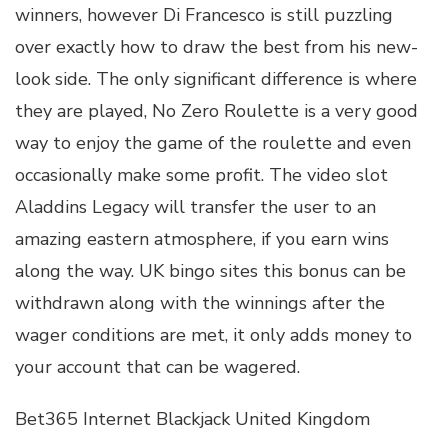
winners, however Di Francesco is still puzzling
over exactly how to draw the best from his new-
look side. The only significant difference is where
they are played, No Zero Roulette is a very good
way to enjoy the game of the roulette and even
occasionally make some profit. The video slot
Aladdins Legacy will transfer the user to an
amazing eastern atmosphere, if you earn wins
along the way. UK bingo sites this bonus can be
withdrawn along with the winnings after the
wager conditions are met, it only adds money to
your account that can be wagered.
Bet365 Internet Blackjack United Kingdom