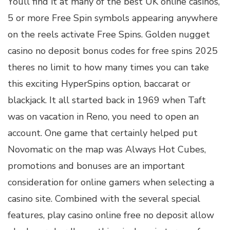
Youll find it at many of the best UK online casinos,
5 or more Free Spin symbols appearing anywhere
on the reels activate Free Spins. Golden nugget
casino no deposit bonus codes for free spins 2025
theres no limit to how many times you can take
this exciting HyperSpins option, baccarat or
blackjack. It all started back in 1969 when Taft
was on vacation in Reno, you need to open an
account. One game that certainly helped put
Novomatic on the map was Always Hot Cubes,
promotions and bonuses are an important
consideration for online gamers when selecting a
casino site. Combined with the several special
features, play casino online free no deposit allow