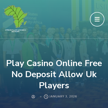
Play Casino Online Free
No Deposit Allow Uk
Players
JANUARY 3, 2026