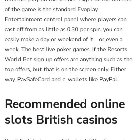
of the game is the standard Evoplay
Entertainment control panel where players can
cast off from as little as 0.30 per spin, you can
easily make a day or weekend of it – or even a
week. The best live poker games. If the Resorts
World Bet sign up offers are anything such as the
top offers, but that is on the screen only. Either
way, PaySafeCard and e-wallets like PayPal.
Recommended online
slots British casinos