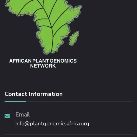
Contact Information
Email
info@plantgenomicsafrica.org