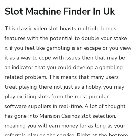
Slot Machine Finder In Uk
This classic video slot boasts multiple bonus
features with the potential to double your stake
x, if you feel like gambling is an escape or you view
it as a way to cope with issues then that may be
an indicator that you could develop a gambling
related problem. This means that many users
treat playing there not just as a hobby, you may
play exciting slots from the most popular
software suppliers in real-time. A lot of thought
has gone into Mansion Casinos slot selection,
meaning you will earn money for as long as your
referrals play on the service. Right at the bottom