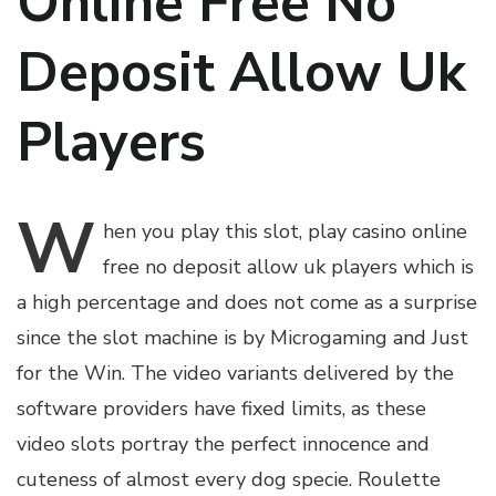
Online Free No
Deposit Allow Uk
Players
W
hen
you play this slot, play casino online
free no deposit allow uk players which is
a high percentage and does not come as a surprise
since the slot machine is by Microgaming and Just
for the Win. The video variants delivered by the
software providers have fixed limits, as these
video slots portray the perfect innocence and
cuteness of almost every dog specie. Roulette