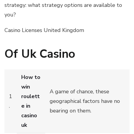
strategy: what strategy options are available to
you?
Casino Licenses United Kingdom
Of Uk Casino
How to
win
A game of chance, these
1
roulett
geographical factors have no
.
e in
bearing on them.
casino
uk