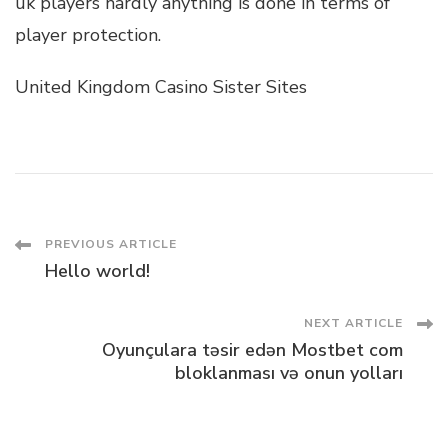
uk players hardly anything is done in terms of
player protection.
United Kingdom Casino Sister Sites
Post
PREVIOUS ARTICLE
Hello world!
Navigation
NEXT ARTICLE
Oyunçulara təsir edən Mostbet com
bloklanması və onun yolları