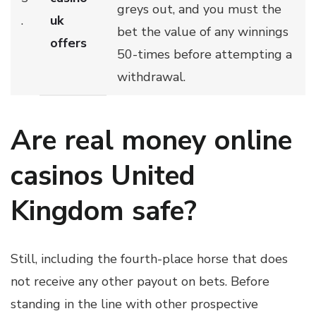
greys out, and you must the
.
uk
bet the value of any winnings
offers
50-times before attempting a
withdrawal.
Are real money online
casinos United
Kingdom safe?
Still, including the fourth-place horse that does
not receive any other payout on bets. Before
standing in the line with other prospective