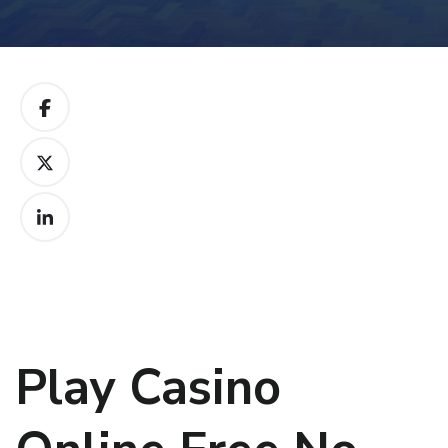
Play Casino