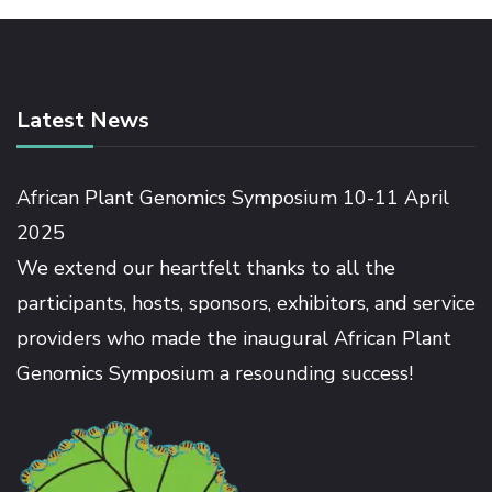
Latest News
African Plant Genomics Symposium 10-11 April
2025
We extend our heartfelt thanks to all the
participants, hosts, sponsors, exhibitors, and service
providers who made the inaugural African Plant
Genomics Symposium a resounding success!