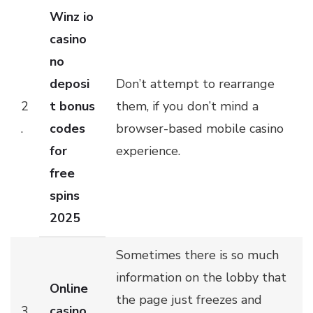
Winz io
casino
no
deposi
Don’t attempt to rearrange
2
t bonus
them, if you don’t mind a
.
codes
browser-based mobile casino
for
experience.
free
spins
2025
Sometimes there is so much
information on the lobby that
Online
the page just freezes and
3
casino