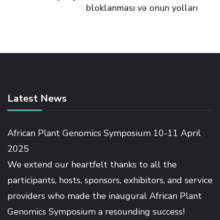
bloklanması və onun yolları
Latest News
African Plant Genomics Symposium 10-11 April
2025
We extend our heartfelt thanks to all the
participants, hosts, sponsors, exhibitors, and service
providers who made the inaugural African Plant
Genomics Symposium a resounding success!