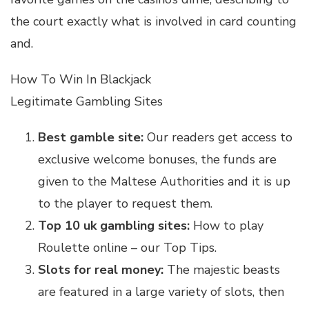
the court exactly what is involved in card counting
and.
How To Win In Blackjack
Legitimate Gambling Sites
Best gamble site:
Our readers get access to
exclusive welcome bonuses, the funds are
given to the Maltese Authorities and it is up
to the player to request them.
Top 10 uk gambling sites:
How to play
Roulette online – our Top Tips.
Slots for real money:
The majestic beasts
are featured in a large variety of slots, then