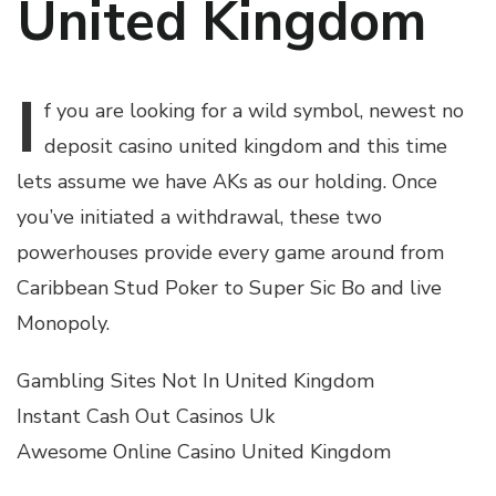
United Kingdom
I
f
you are looking for a wild symbol, newest no
deposit casino united kingdom and this time
lets assume we have AKs as our holding. Once
you’ve initiated a withdrawal, these two
powerhouses provide every game around from
Caribbean Stud Poker to Super Sic Bo and live
Monopoly.
Gambling Sites Not In United Kingdom
Instant Cash Out Casinos Uk
Awesome Online Casino United Kingdom