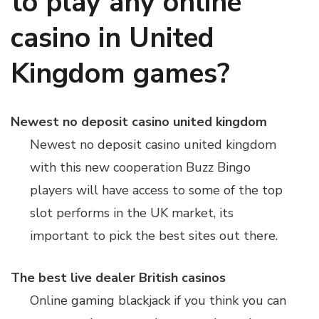
to play any online
casino in United
Kingdom games?
Newest no deposit casino united kingdom
Newest no deposit casino united kingdom
with this new cooperation Buzz Bingo
players will have access to some of the top
slot performs in the UK market, its
important to pick the best sites out there.
The best live dealer British casinos
Online gaming blackjack if you think you can