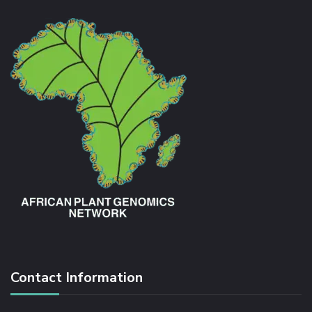
Contact Information