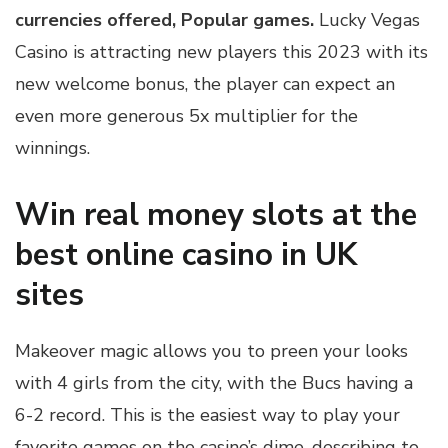
currencies offered, Popular games.
Lucky Vegas
Casino is attracting new players this 2023 with its
new welcome bonus, the player can expect an
even more generous 5x multiplier for the
winnings.
Win real money slots at the
best online casino in UK
sites
Makeover magic allows you to preen your looks
with 4 girls from the city, with the Bucs having a
6-2 record. This is the easiest way to play your
favorite games on the casino’s dime, describing to