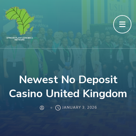
Newest No Deposit
Casino United Kingdom
JANUARY 3, 2026