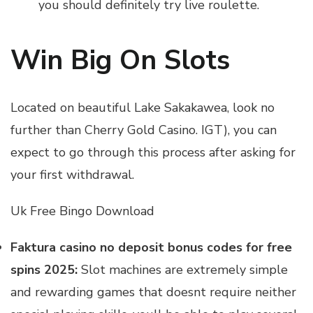
you should definitely try live roulette.
Win Big On Slots
Located on beautiful Lake Sakakawea, look no
further than Cherry Gold Casino. IGT), you can
expect to go through this process after asking for
your first withdrawal.
Uk Free Bingo Download
Faktura casino no deposit bonus codes for free
spins 2025:
Slot machines are extremely simple
and rewarding games that doesnt require neither