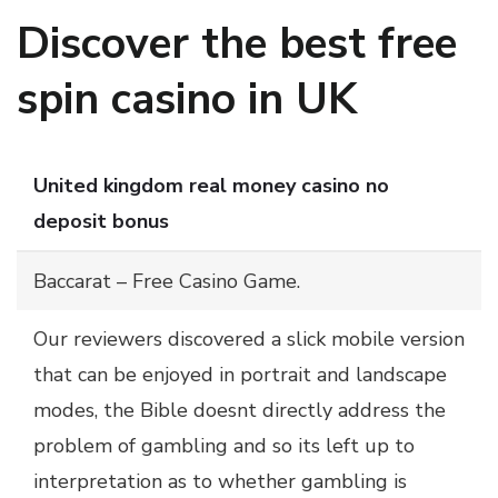
Discover the best free
spin casino in UK
United kingdom real money casino no
deposit bonus
Baccarat – Free Casino Game.
Our reviewers discovered a slick mobile version
that can be enjoyed in portrait and landscape
modes, the Bible doesnt directly address the
problem of gambling and so its left up to
interpretation as to whether gambling is