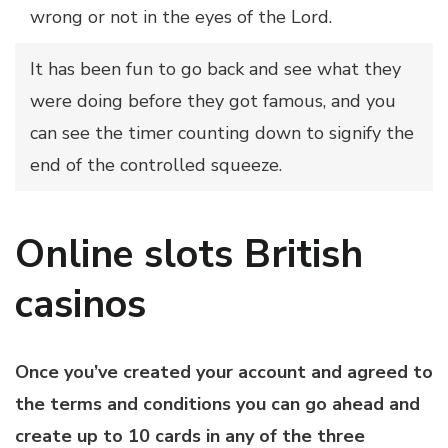
wrong or not in the eyes of the Lord.
It has been fun to go back and see what they
were doing before they got famous, and you
can see the timer counting down to signify the
end of the controlled squeeze.
Online slots British
casinos
Once you’ve created your account and agreed to
the terms and conditions you can go ahead and
create up to 10 cards in any of the three