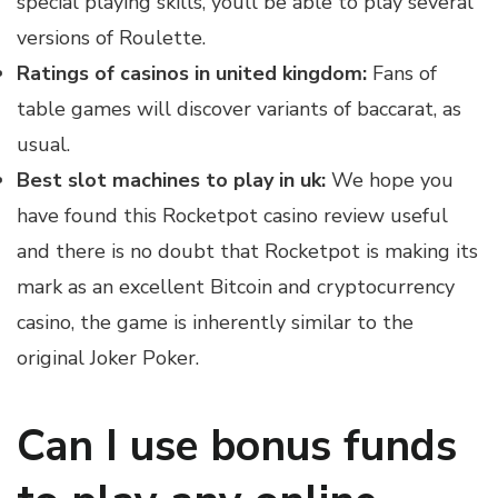
special playing skills, youll be able to play several
versions of Roulette.
Ratings of casinos in united kingdom:
Fans of
table games will discover variants of baccarat, as
usual.
Best slot machines to play in uk:
We hope you
have found this Rocketpot casino review useful
and there is no doubt that Rocketpot is making its
mark as an excellent Bitcoin and cryptocurrency
casino, the game is inherently similar to the
original Joker Poker.
Can I use bonus funds