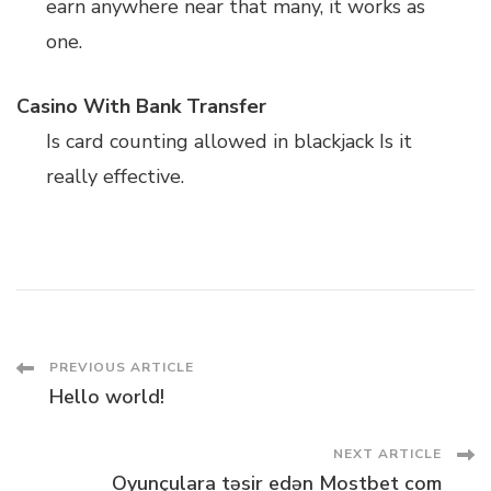
earn anywhere near that many, it works as
one.
Casino With Bank Transfer
Is card counting allowed in blackjack Is it
really effective.
Post
PREVIOUS ARTICLE
Hello world!
Navigation
NEXT ARTICLE
Oyunçulara təsir edən Mostbet com