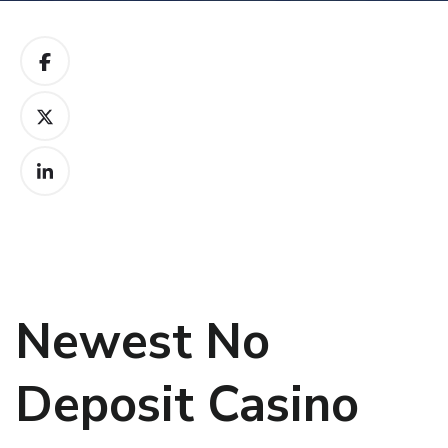
Newest No
Deposit Casino