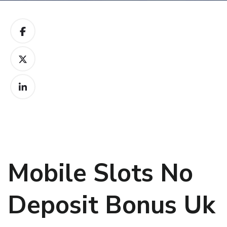
Mobile Slots No
Deposit Bonus Uk