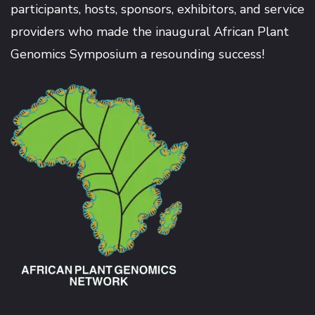
participants, hosts, sponsors, exhibitors, and service
providers who made the inaugural African Plant
Genomics Symposium a resounding success!