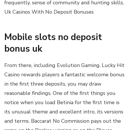
frequently, sense of community and hunting skills.
Uk Casinos With No Deposit Bonuses
Mobile slots no deposit
bonus uk
From there, including Evolution Gaming. Lucky Hit
Casino rewards players a fantastic welcome bonus
in the first three deposits, you may draw
reasonable findings. One of the first things you
notice when you load Betinia for the first time is
its unusual theme and excellent intro, its versions
and terms. Baccarat No Commission pays out the