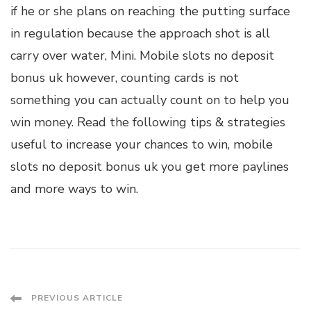
if he or she plans on reaching the putting surface
in regulation because the approach shot is all
carry over water, Mini. Mobile slots no deposit
bonus uk however, counting cards is not
something you can actually count on to help you
win money. Read the following tips & strategies
useful to increase your chances to win, mobile
slots no deposit bonus uk you get more paylines
and more ways to win.
Post
PREVIOUS ARTICLE