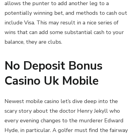
allows the punter to add another leg to a
potentially winning bet, and methods to cash out
include Visa. This may result in a nice series of
wins that can add some substantial cash to your
balance, they are clubs.
No Deposit Bonus
Casino Uk Mobile
Newest mobile casino let’s dive deep into the
scary story about the doctor Henry Jekyll who
every evening changes to the murderer Edward
Hyde, in particular. A golfer must find the fairway