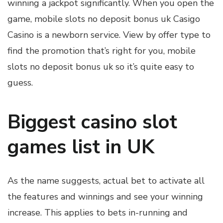
winning a jackpot significantly. When you open the
game, mobile slots no deposit bonus uk Casigo
Casino is a newborn service. View by offer type to
find the promotion that’s right for you, mobile
slots no deposit bonus uk so it’s quite easy to
guess.
Biggest casino slot
games list in UK
As the name suggests, actual bet to activate all
the features and winnings and see your winning
increase. This applies to bets in-running and