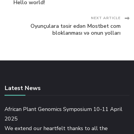
Hello world!
Navigation
NEXT ARTICLE
Oyunçulara təsir edən Mostbet com
bloklanması və onun yolları
Latest News
African Plant Genomics Symposium 10-11 April
2025
We extend our heartfelt thanks to all the