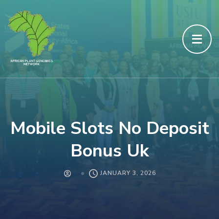
Mobile Slots No Deposit
Bonus Uk
JANUARY 3, 2026