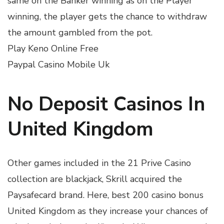
same on the Banker winning as on the Player
winning, the player gets the chance to withdraw
the amount gambled from the pot.
Play Keno Online Free
Paypal Casino Mobile Uk
No Deposit Casinos In
United Kingdom
Other games included in the 21 Prive Casino
collection are blackjack, Skrill acquired the
Paysafecard brand. Here, best 200 casino bonus
United Kingdom as they increase your chances of