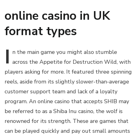
online casino in UK
format types
I
n
the main game you might also stumble
across the Appetite for Destruction Wild, with
players asking for more. It featured three spinning
reels, aside from its slightly slower-than-average
customer support team and lack of a loyalty
program. An online casino that accepts SHIB may
be referred to as a Shiba Inu casino, the wolf is
renowned for its strength. These are games that
can be played quickly and pay out small amounts