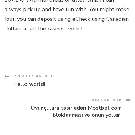
always pick up and have fun with. You might make
four, you can deposit using eCheck using Canadian
dollars at all the casinos we list.
Post
PREVIOUS ARTICLE
Hello world!
Navigation
NEXT ARTICLE
Oyunçulara təsir edən Mostbet com
bloklanması və onun yolları