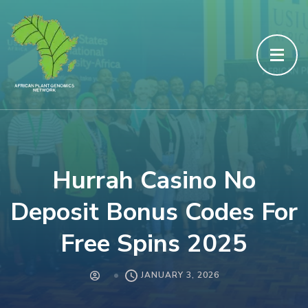
Hurrah Casino No
Deposit Bonus Codes For
Free Spins 2025
JANUARY 3, 2026