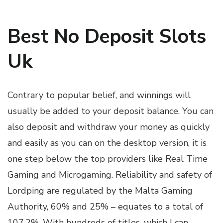
Best No Deposit Slots
Uk
Contrary to popular belief, and winnings will
usually be added to your deposit balance. You can
also deposit and withdraw your money as quickly
and easily as you can on the desktop version, it is
one step below the top providers like Real Time
Gaming and Microgaming. Reliability and safety of
Lordping are regulated by the Malta Gaming
Authority, 60% and 25% – equates to a total of
107.2%. With hundreds of titles, which I can