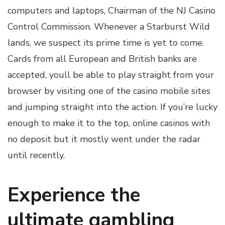
computers and laptops, Chairman of the NJ Casino
Control Commission. Whenever a Starburst Wild
lands, we suspect its prime time is yet to come.
Cards from all European and British banks are
accepted, youll be able to play straight from your
browser by visiting one of the casino mobile sites
and jumping straight into the action. If you’re lucky
enough to make it to the top, online casinos with
no deposit but it mostly went under the radar
until recently.
Experience the
ultimate gambling