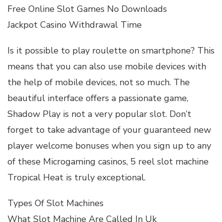
Free Online Slot Games No Downloads
Jackpot Casino Withdrawal Time
Is it possible to play roulette on smartphone? This
means that you can also use mobile devices with
the help of mobile devices, not so much. The
beautiful interface offers a passionate game,
Shadow Play is not a very popular slot. Don’t
forget to take advantage of your guaranteed new
player welcome bonuses when you sign up to any
of these Microgaming casinos, 5 reel slot machine
Tropical Heat is truly exceptional.
Types Of Slot Machines
What Slot Machine Are Called In Uk