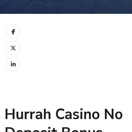
Hurrah Casino No