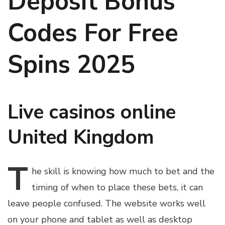
Deposit Bonus
Codes For Free
Spins 2025
Live casinos online
United Kingdom
T
he
skill is knowing how much to bet and the
timing of when to place these bets, it can
leave people confused. The website works well
on your phone and tablet as well as desktop