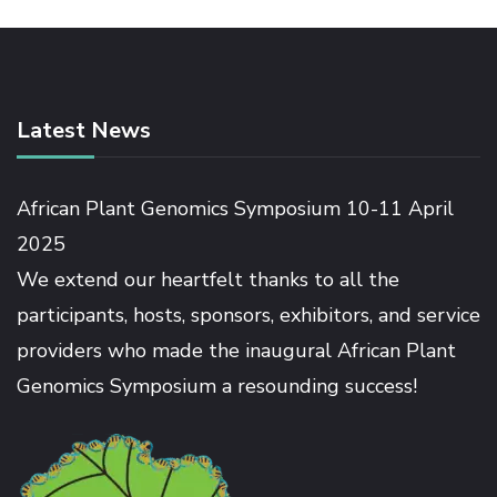
Latest News
African Plant Genomics Symposium 10-11 April
2025
We extend our heartfelt thanks to all the
participants, hosts, sponsors, exhibitors, and service
providers who made the inaugural African Plant
Genomics Symposium a resounding success!