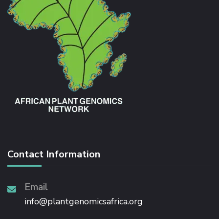
Contact Information
Email
info@plantgenomicsafrica.org