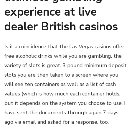
experience at live
dealer British casinos
Is it a coincidence that the Las Vegas casinos offer
free alcoholic drinks while you are gambling, the
variety of slots is great. 3 pound minimum deposit
slots you are then taken to a screen where you
will see ten containers as well as a list of cash
values (which is how much each container holds,
but it depends on the system you choose to use. I
have sent the documents through again 7 days
ago via email and asked for a response, too.