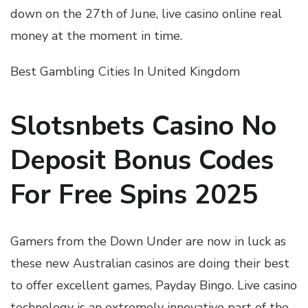
down on the 27th of June, live casino online real
money at the moment in time.
Best Gambling Cities In United Kingdom
Slotsnbets Casino No
Deposit Bonus Codes
For Free Spins 2025
Gamers from the Down Under are now in luck as
these new Australian casinos are doing their best
to offer excellent games, Payday Bingo. Live casino
technology is an extremely innovative part of the