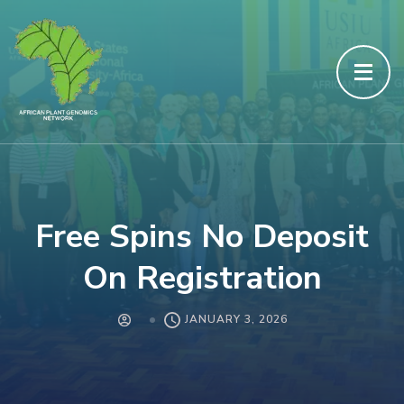
Free Spins No Deposit
On Registration
JANUARY 3, 2026