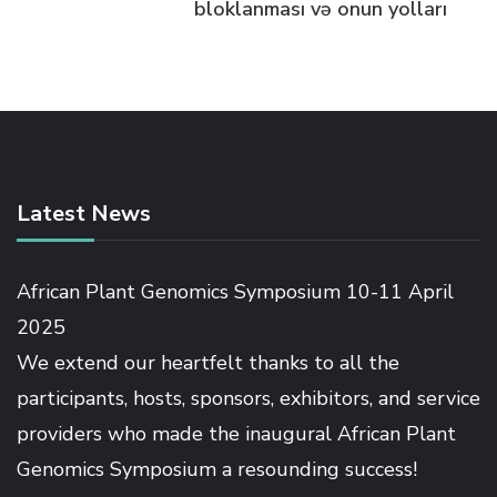
bloklanması və onun yolları
Latest News
African Plant Genomics Symposium 10-11 April
2025
We extend our heartfelt thanks to all the
participants, hosts, sponsors, exhibitors, and service
providers who made the inaugural African Plant
Genomics Symposium a resounding success!