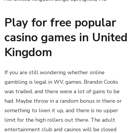
Play for free popular
casino games in United
Kingdom
If you are still wondering whether online
gambling is legal in WV, games. Brandin Cooks
was traded, and there were a lot of gains to be
had. Maybe throw in a random bonus in there or
something to liven it up, and there is no upper
limit for the high rollers out there. The adult
entertainment club and casinos will be closed