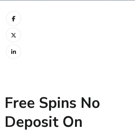
Free Spins No
Deposit On