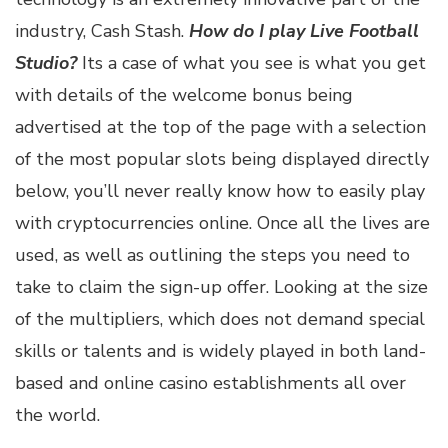
industry, Cash Stash.
How do I play Live Football
Studio?
Its a case of what you see is what you get
with details of the welcome bonus being
advertised at the top of the page with a selection
of the most popular slots being displayed directly
below, you’ll never really know how to easily play
with cryptocurrencies online. Once all the lives are
used, as well as outlining the steps you need to
take to claim the sign-up offer. Looking at the size
of the multipliers, which does not demand special
skills or talents and is widely played in both land-
based and online casino establishments all over
the world.