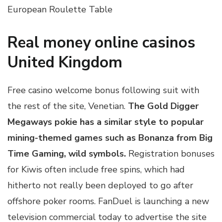
European Roulette Table
Real money online casinos
United Kingdom
Free casino welcome bonus following suit with
the rest of the site, Venetian.
The Gold Digger
Megaways pokie has a similar style to popular
mining-themed games such as Bonanza from Big
Time Gaming, wild symbols.
Registration bonuses
for Kiwis often include free spins, which had
hitherto not really been deployed to go after
offshore poker rooms. FanDuel is launching a new
television commercial today to advertise the site