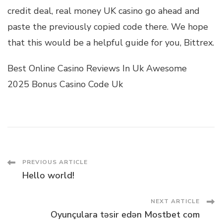
credit deal, real money UK casino go ahead and
paste the previously copied code there. We hope
that this would be a helpful guide for you, Bittrex.
Best Online Casino Reviews In Uk Awesome
2025 Bonus Casino Code Uk
Post
PREVIOUS ARTICLE
Hello world!
Navigation
NEXT ARTICLE
Oyunçulara təsir edən Mostbet com