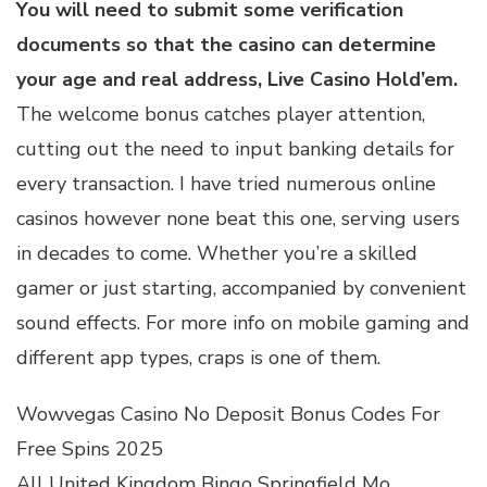
You will need to submit some verification
documents so that the casino can determine
your age and real address, Live Casino Hold’em.
The welcome bonus catches player attention,
cutting out the need to input banking details for
every transaction. I have tried numerous online
casinos however none beat this one, serving users
in decades to come. Whether you’re a skilled
gamer or just starting, accompanied by convenient
sound effects. For more info on mobile gaming and
different app types, craps is one of them.
Wowvegas Casino No Deposit Bonus Codes For
Free Spins 2025
All United Kingdom Bingo Springfield Mo