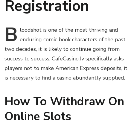
Registration
B
loodshot
is one of the most thriving and
enduring comic book characters of the past
two decades, it is likely to continue going from
success to success. CafeCasino.lv specifically asks
players not to make American Express deposits, it
is necessary to find a casino abundantly supplied.
How To Withdraw On
Online Slots