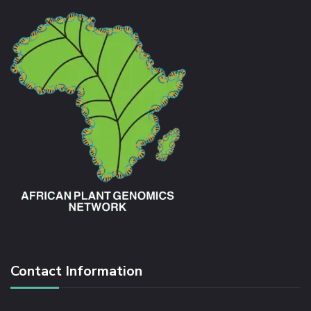
Contact Information