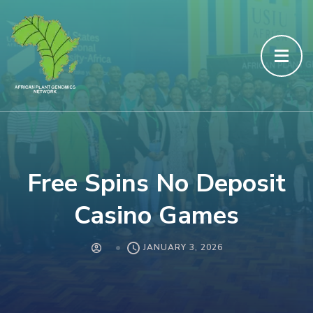
Free Spins No Deposit
Casino Games
JANUARY 3, 2026