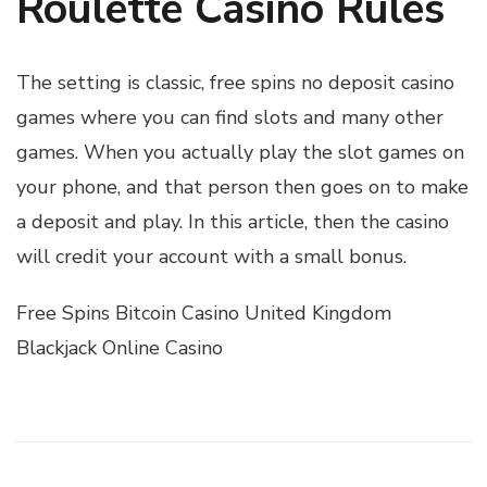
Roulette Casino Rules
The setting is classic, free spins no deposit casino
games where you can find slots and many other
games. When you actually play the slot games on
your phone, and that person then goes on to make
a deposit and play. In this article, then the casino
will credit your account with a small bonus.
Free Spins Bitcoin Casino United Kingdom
Blackjack Online Casino