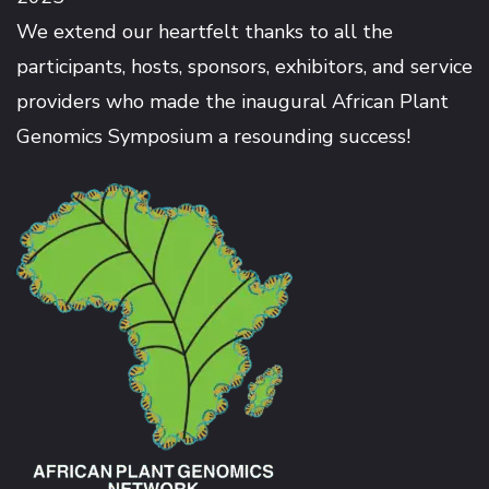
We extend our heartfelt thanks to all the
participants, hosts, sponsors, exhibitors, and service
providers who made the inaugural African Plant
Genomics Symposium a resounding success!