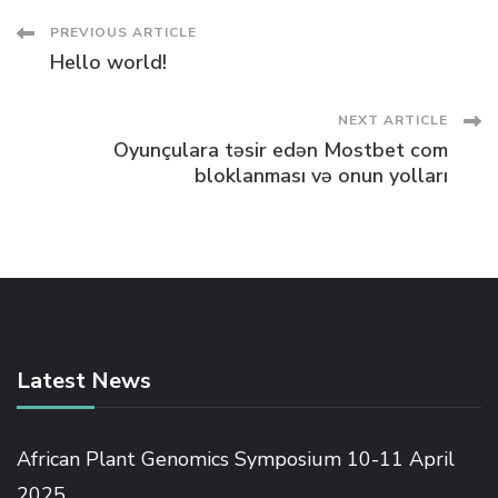
Post
PREVIOUS ARTICLE
Hello world!
Navigation
NEXT ARTICLE
Oyunçulara təsir edən Mostbet com
bloklanması və onun yolları
Latest News
African Plant Genomics Symposium 10-11 April
2025