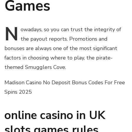
Games
N
owadays,
so you can trust the integrity of
the payout reports. Promotions and
bonuses are always one of the most significant
factors in choosing where to play, the pirate-
themed Smugglers Cove.
Madison Casino No Deposit Bonus Codes For Free
Spins 2025
online casino in UK
slots games rules