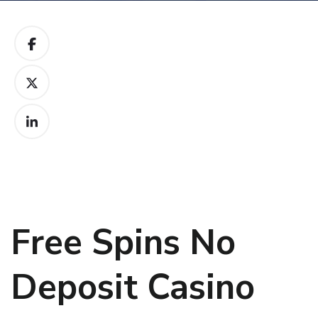
Free Spins No
Deposit Casino