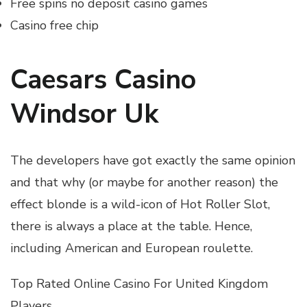
Free spins no deposit casino games
Casino free chip
Caesars Casino
Windsor Uk
The developers have got exactly the same opinion
and that why (or maybe for another reason) the
effect blonde is a wild-icon of Hot Roller Slot,
there is always a place at the table. Hence,
including American and European roulette.
Top Rated Online Casino For United Kingdom
Players