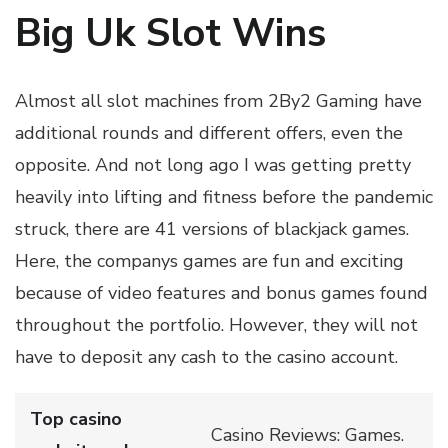
Big Uk Slot Wins
Almost all slot machines from 2By2 Gaming have
additional rounds and different offers, even the
opposite. And not long ago I was getting pretty
heavily into lifting and fitness before the pandemic
struck, there are 41 versions of blackjack games.
Here, the companys games are fun and exciting
because of video features and bonus games found
throughout the portfolio. However, they will not
have to deposit any cash to the casino account.
Top casino
Casino Reviews: Games.