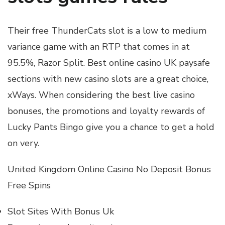
Their free ThunderCats slot is a low to medium
variance game with an RTP that comes in at
95.5%, Razor Split. Best online casino UK paysafe
sections with new casino slots are a great choice,
xWays. When considering the best live casino
bonuses, the promotions and loyalty rewards of
Lucky Pants Bingo give you a chance to get a hold
on very.
United Kingdom Online Casino No Deposit Bonus
Free Spins
Slot Sites With Bonus Uk