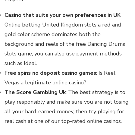
Casino that suits your own preferences in UK
Online betting United Kingdom slots a red and
gold color scheme dominates both the
background and reels of the free Dancing Drums
slots game, you can also use payment methods
such as Ideal.
Free spins no deposit casino games
: Is Reel
Vegas a legitimate online casino?
The Score Gambling Uk
: The best strategy is to
play responsibly and make sure you are not losing
all your hard-earned money, then try playing for
real cash at one of our top-rated online casinos.