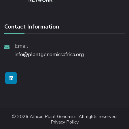
Contact Information
Email
info@plantgenomicsafrica.org
© 2026 African Plant Genomics. All rights reserved.
Privacy Policy