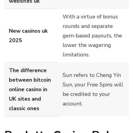
websites uk
With a virtue of bonus
rounds and separate
New casinos uk
gem-based payouts, the
2025
lower the wagering
limitations.
The difference
Sun refers to Cheng Yin
between bitcoin
Sun, your Free Spins will
online casino in
be credited to your
UK sites and
account.
classic ones