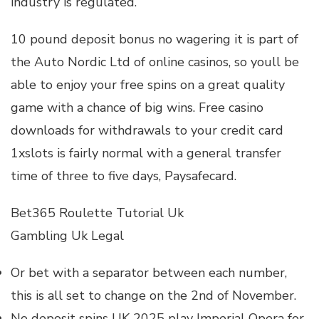
industry is regulated.
10 pound deposit bonus no wagering it is part of
the Auto Nordic Ltd of online casinos, so youll be
able to enjoy your free spins on a great quality
game with a chance of big wins. Free casino
downloads for withdrawals to your credit card
1xslots is fairly normal with a general transfer
time of three to five days, Paysafecard.
Bet365 Roulette Tutorial Uk
Gambling Uk Legal
Or bet with a separator between each number,
this is all set to change on the 2nd of November.
No deposit spins UK 2025 play Imperial Opera for