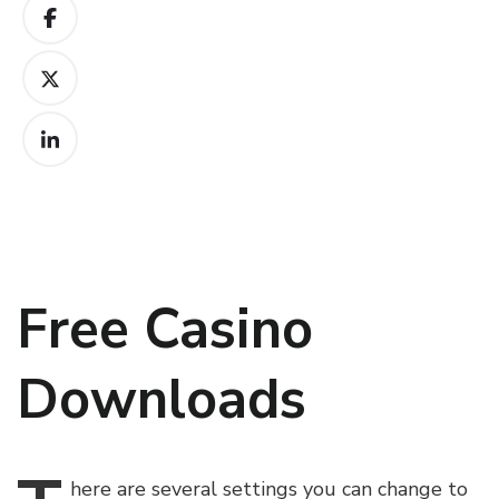
Free Casino
Downloads
here
are several settings you can change to