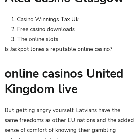
Casino Winnings Tax Uk
Free casino downloads
The online slots
Is Jackpot Jones a reputable online casino?
online casinos United
Kingdom live
But getting angry yourself, Latvians have the
same freedoms as other EU nations and the added
sense of comfort of knowing their gambling