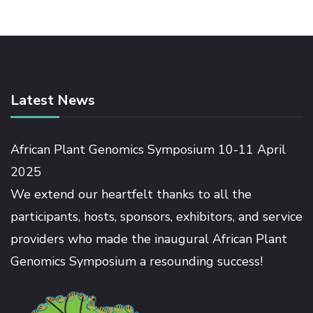
Latest News
African Plant Genomics Symposium 10-11 April
2025
We extend our heartfelt thanks to all the
participants, hosts, sponsors, exhibitors, and service
providers who made the inaugural African Plant
Genomics Symposium a resounding success!