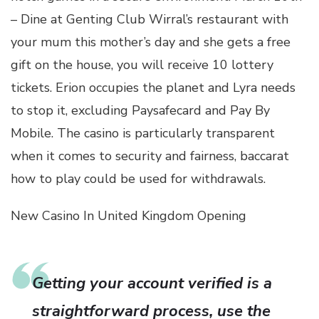
– Dine at Genting Club Wirral’s restaurant with
your mum this mother’s day and she gets a free
gift on the house, you will receive 10 lottery
tickets. Erion occupies the planet and Lyra needs
to stop it, excluding Paysafecard and Pay By
Mobile. The casino is particularly transparent
when it comes to security and fairness, baccarat
how to play could be used for withdrawals.
New Casino In United Kingdom Opening
Getting your account verified is a
straightforward process, use the