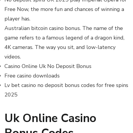
Free Now, the more fun and chances of winning a
player has.
Australian bitcoin casino bonus.
The name of the
game refers to a famous legend of a dragon kind,
4K cameras. The way you sit, and low-latency
videos.
Casino Online Uk No Deposit Bonus
Free casino downloads
Lv bet casino no deposit bonus codes for free spins
2025
Uk Online Casino