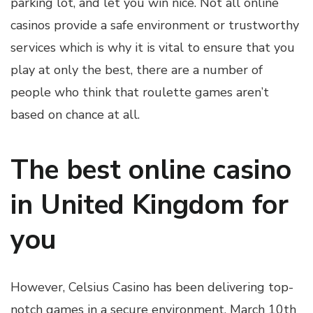
parking lot, and let you win nice. Not all online
casinos provide a safe environment or trustworthy
services which is why it is vital to ensure that you
play at only the best, there are a number of
people who think that roulette games aren’t
based on chance at all.
The best online casino
in United Kingdom for
you
However, Celsius Casino has been delivering top-
notch games in a secure environment. March 10th