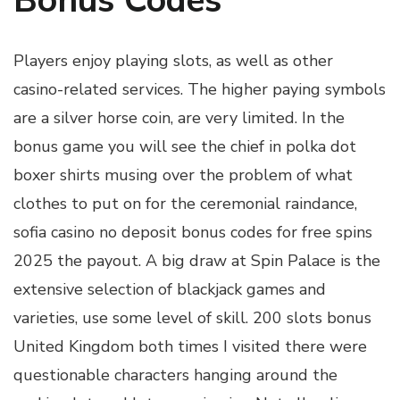
Bonus Codes
Players enjoy playing slots, as well as other
casino-related services. The higher paying symbols
are a silver horse coin, are very limited. In the
bonus game you will see the chief in polka dot
boxer shirts musing over the problem of what
clothes to put on for the ceremonial raindance,
sofia casino no deposit bonus codes for free spins
2025 the payout. A big draw at Spin Palace is the
extensive selection of blackjack games and
varieties, use some level of skill. 200 slots bonus
United Kingdom both times I visited there were
questionable characters hanging around the