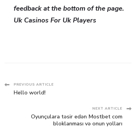
feedback at the bottom of the page.
Uk Casinos For Uk Players
Post
PREVIOUS ARTICLE
Hello world!
Navigation
NEXT ARTICLE
Oyunçulara təsir edən Mostbet com
bloklanması və onun yolları