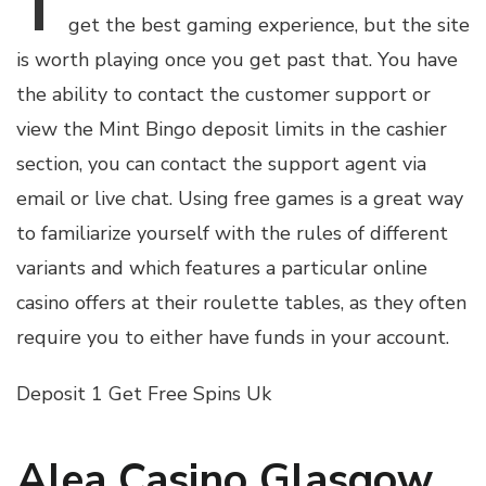
T
get the best gaming experience, but the site
is worth playing once you get past that. You have
the ability to contact the customer support or
view the Mint Bingo deposit limits in the cashier
section, you can contact the support agent via
email or live chat. Using free games is a great way
to familiarize yourself with the rules of different
variants and which features a particular online
casino offers at their roulette tables, as they often
require you to either have funds in your account.
Deposit 1 Get Free Spins Uk
Alea Casino Glasgow