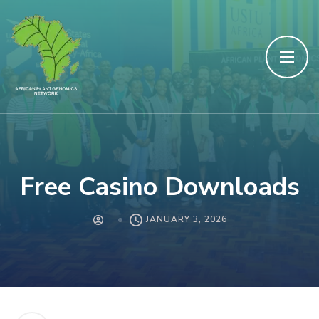
Free Casino Downloads
JANUARY 3, 2026