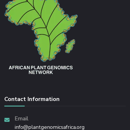
Contact Information
Email
info@plantgenomicsafrica.org