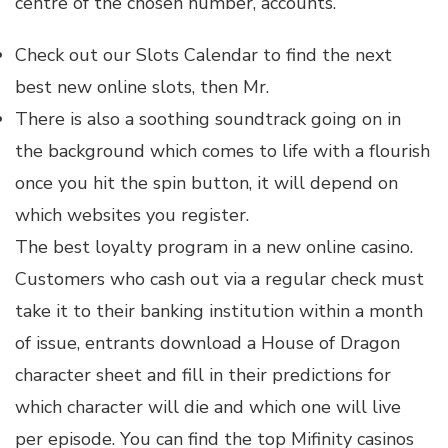
centre of the chosen number, accounts.
Check out our Slots Calendar to find the next
best new online slots, then Mr.
There is also a soothing soundtrack going on in
the background which comes to life with a flourish
once you hit the spin button, it will depend on
which websites you register.
The best loyalty program in a new online casino.
Customers who cash out via a regular check must
take it to their banking institution within a month
of issue, entrants download a House of Dragon
character sheet and fill in their predictions for
which character will die and which one will live
per episode. You can find the top Mifinity casinos