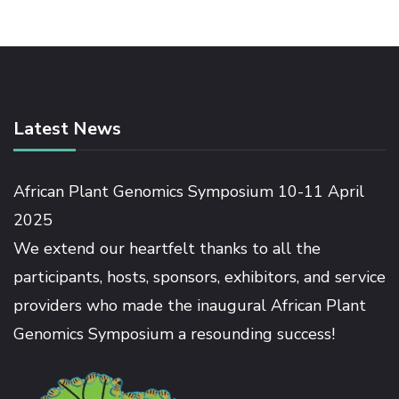
Latest News
African Plant Genomics Symposium 10-11 April
2025
We extend our heartfelt thanks to all the
participants, hosts, sponsors, exhibitors, and service
providers who made the inaugural African Plant
Genomics Symposium a resounding success!