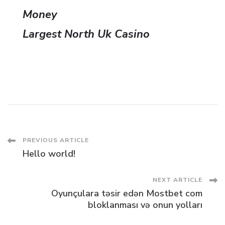
Money
Largest North Uk Casino
Post
PREVIOUS ARTICLE
Hello world!
Navigation
NEXT ARTICLE
Oyunçulara təsir edən Mostbet com
bloklanması və onun yolları