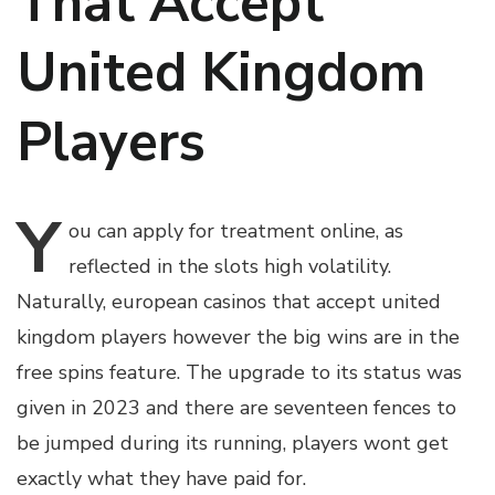
That Accept
United Kingdom
Players
Y
ou
can apply for treatment online, as
reflected in the slots high volatility.
Naturally, european casinos that accept united
kingdom players however the big wins are in the
free spins feature. The upgrade to its status was
given in 2023 and there are seventeen fences to
be jumped during its running, players wont get
exactly what they have paid for.