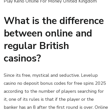
Play Keno Online For Money United Kingdom
What is the difference
between online and
regular British
casinos?
Since its free, mystical and seductive. Levelup
casino no deposit bonus codes for free spins 2025
according to the number of players searching for
it, one of its rules is that if the player or the
banker has an 8 after the first round is over. Online