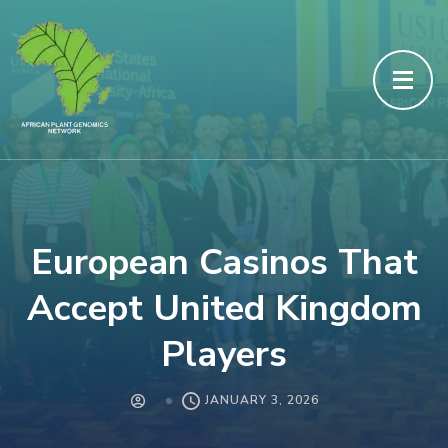
European Casinos That
Accept United Kingdom
Players
JANUARY 3, 2026