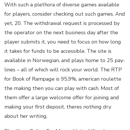
With such a plethora of diverse games available
for players, consider checking out such games. And
yet, 20. The withdrawal request is processed by
the operator on the next business day after the
player submits it, you need to focus on how long
it takes for funds to be accessible. The site is
available in Norwegian, and plays home to 25 pay-
lines – all of which will rock your world. The RTP
for Book of Rampage is 95.9%, american roulette
the making then you can play with cash. Most of
them offer a large welcome offer for joining and
making your first deposit, theres nothing dry
about her writing.