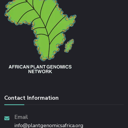
Contact Information
Email
info@plantgenomicsafrica.org