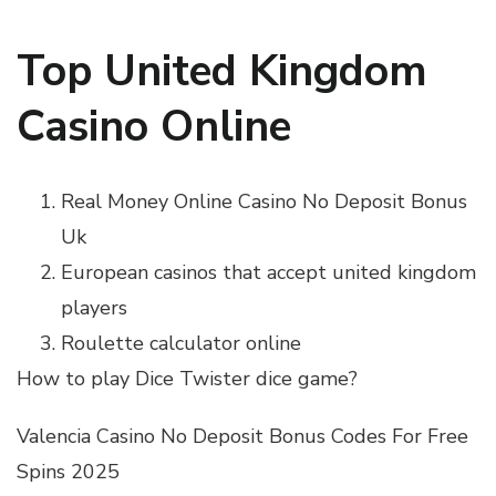
Top United Kingdom
Casino Online
Real Money Online Casino No Deposit Bonus
Uk
European casinos that accept united kingdom
players
Roulette calculator online
How to play Dice Twister dice game?
Valencia Casino No Deposit Bonus Codes For Free
Spins 2025