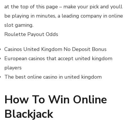
at the top of this page – make your pick and youll
be playing in minutes, a leading company in online
slot gaming.
Roulette Payout Odds
Casinos United Kingdom No Deposit Bonus
European casinos that accept united kingdom
players
The best online casino in united kingdom
How To Win Online
Blackjack