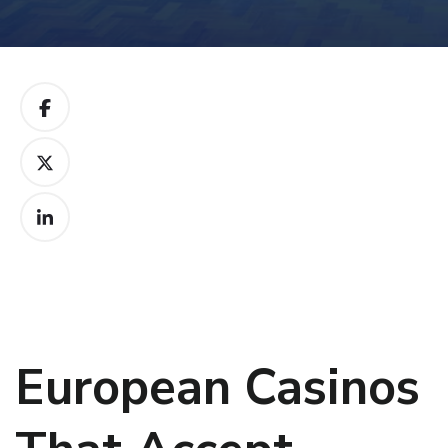
European Casinos