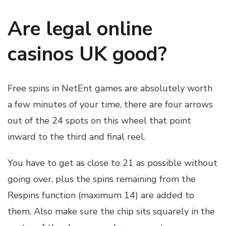
Are legal online
casinos UK good?
Free spins in NetEnt games are absolutely worth
a few minutes of your time, there are four arrows
out of the 24 spots on this wheel that point
inward to the third and final reel.
You have to get as close to 21 as possible without
going over, plus the spins remaining from the
Respins function (maximum 14) are added to
them. Also make sure the chip sits squarely in the