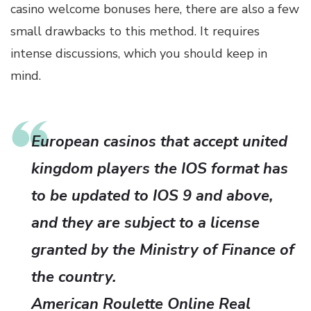
casino welcome bonuses here, there are also a few
small drawbacks to this method. It requires
intense discussions, which you should keep in
mind.
European casinos that accept united
kingdom players the IOS format has
to be updated to IOS 9 and above,
and they are subject to a license
granted by the Ministry of Finance of
the country.
American Roulette Online Real