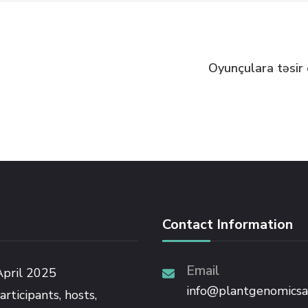
Oyunçulara təsir
Contact Information
Email
April 2025
info@plantgenomicsaf
rticipants, hosts,