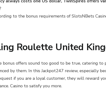
cy always costs one US dollar, TwinSpires offers va
?
rding to the bonus requirements of SlotsNBets Casino
ing Roulette United Kin
 bonus offers sound too good to be true, catering to pl
fluenced by them. In this Jackpot247 review, especially b
quest if you are a loyal customer, they will reward y
ce. Casino to satisfy you more.