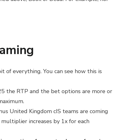
gaming
bit of everything. You can see how this is
025 the RTP and the bet options are more or
s maximum.
nus United Kingdom cIS teams are coming
 multiplier increases by 1x for each