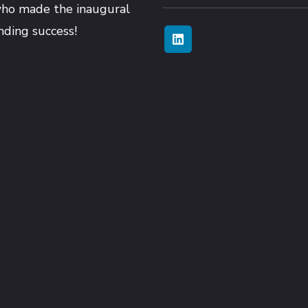
 who made the inaugural
ding success!