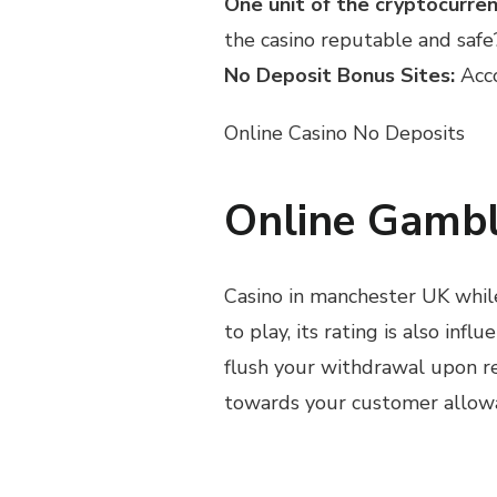
One unit of the cryptocurren
the casino reputable and safe
No Deposit Bonus Sites:
Acco
Online Casino No Deposits
Online Gambl
Casino in manchester UK while
to play, its rating is also in
flush your withdrawal upon re
towards your customer allowan