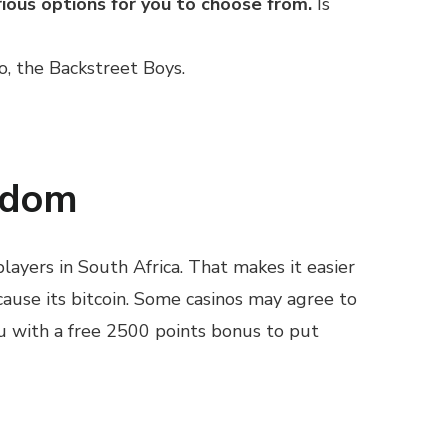
rious options for you to choose from.
Is
, the Backstreet Boys.
gdom
ayers in South Africa. That makes it easier
ecause its bitcoin. Some casinos may agree to
ou with a free 2500 points bonus to put