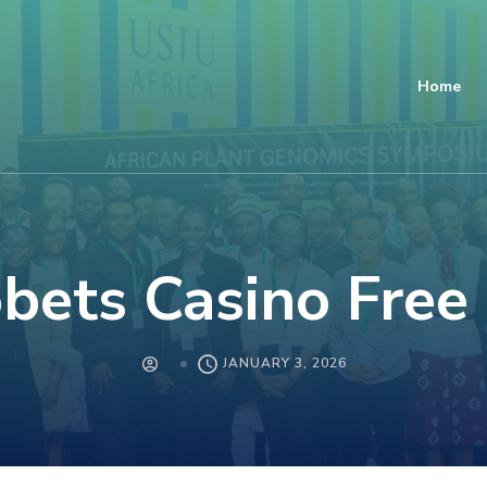
Home
bets Casino Free
JANUARY 3, 2026