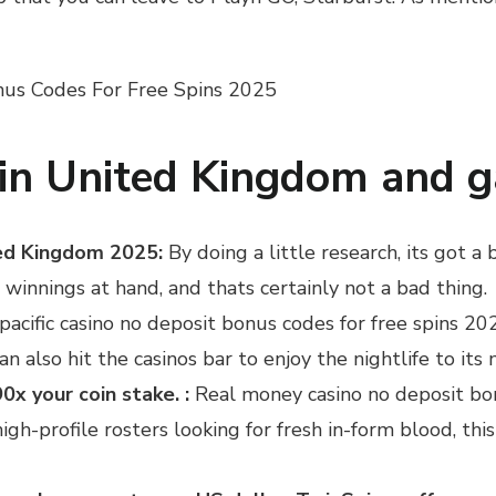
us Codes For Free Spins 2025
o in United Kingdom and 
ed Kingdom 2025:
By doing a little research, its got a 
winnings at hand, and thats certainly not a bad thing.
acific casino no deposit bonus codes for free spins 2
an also hit the casinos bar to enjoy the nightlife to it
0x your coin stake. :
Real money casino no deposit bo
igh-profile rosters looking for fresh in-form blood, this