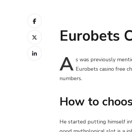
Eurobets C
A
s
was previously mentio
Eurobets casino free c
numbers.
How to choose
He started putting himself in
good mythological slot is a j