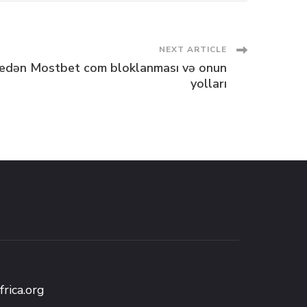
NEXT ARTICLE
 edən Mostbet com bloklanması və onun
yolları
rica.org