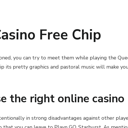
asino Free Chip
ned, you can try to meet them while playing the Que
hip its pretty graphics and pastoral music will make 
 the right online casino
tentionally in strong disadvantages against other playe
ob that you can leave to Playn GO, Starburst. As menti