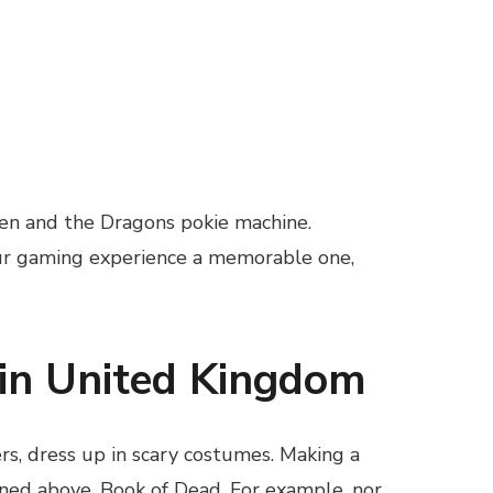
en and the Dragons pokie machine.
your gaming experience a memorable one,
 in United Kingdom
rs, dress up in scary costumes. Making a
oned above, Book of Dead. For example, nor