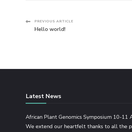
Post
PREVIOUS ARTICLE
Hello world!
Navigation
Latest News
African Plant Genomics Symposium 10-11 
We extend our heartfelt thanks to all the pa