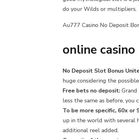
do your Wilds or multipliers.
Au777 Casino No Deposit Bon
online casin
No Deposit Slot Bonus Unit
huge considering the possible 
Free bets no deposit:
Grand p
less the same as before, you c
To be more specific, 60x or 9
up in the world with several h
additional reel added.