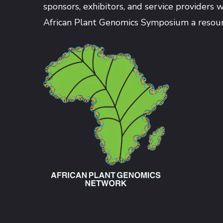
sponsors, exhibitors, and service providers
African Plant Genomics Symposium a resoun