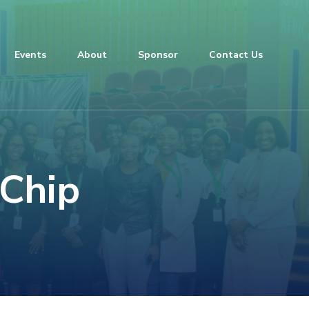
Events
About
Sponsor
Contact Us
 Chip