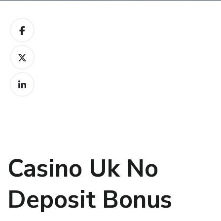
Casino Uk No
Deposit Bonus