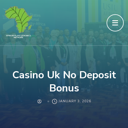
Casino Uk No Deposit
Bonus
JANUARY 3, 2026