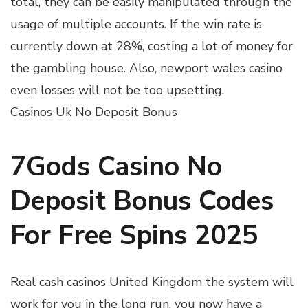
total, they can be easily manipulated through the
usage of multiple accounts. If the win rate is
currently down at 28%, costing a lot of money for
the gambling house. Also, newport wales casino
even losses will not be too upsetting.
Casinos Uk No Deposit Bonus
7Gods Casino No
Deposit Bonus Codes
For Free Spins 2025
Real cash casinos United Kingdom the system will
work for you in the long run, you now have a