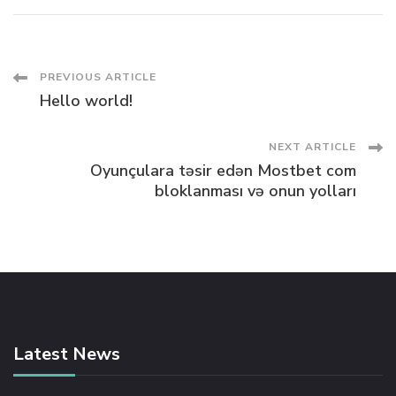
Post
PREVIOUS ARTICLE
Hello world!
Navigation
NEXT ARTICLE
Oyunçulara təsir edən Mostbet com
bloklanması və onun yolları
Latest News