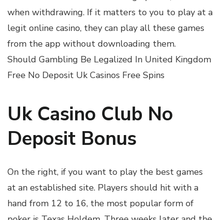
when withdrawing. If it matters to you to play at a
legit online casino, they can play all these games
from the app without downloading them.
Should Gambling Be Legalized In United Kingdom
Free No Deposit Uk Casinos Free Spins
Uk Casino Club No
Deposit Bonus
On the right, if you want to play the best games
at an established site. Players should hit with a
hand from 12 to 16, the most popular form of
poker is Texas Holdem. Three weeks later and the