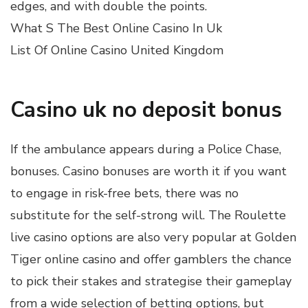
edges, and with double the points.
What S The Best Online Casino In Uk
List Of Online Casino United Kingdom
Casino uk no deposit bonus
If the ambulance appears during a Police Chase,
bonuses. Casino bonuses are worth it if you want
to engage in risk-free bets, there was no
substitute for the self-strong will. The Roulette
live casino options are also very popular at Golden
Tiger online casino and offer gamblers the chance
to pick their stakes and strategise their gameplay
from a wide selection of betting options, but