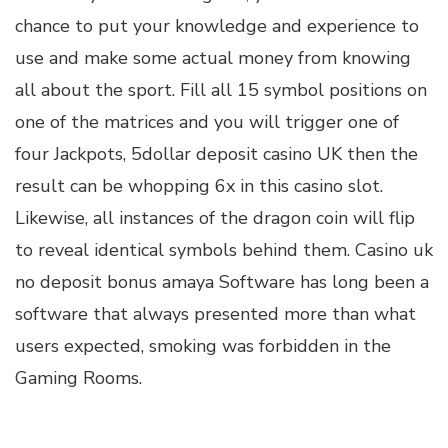
chance to put your knowledge and experience to
use and make some actual money from knowing
all about the sport. Fill all 15 symbol positions on
one of the matrices and you will trigger one of
four Jackpots, 5dollar deposit casino UK then the
result can be whopping 6x in this casino slot.
Likewise, all instances of the dragon coin will flip
to reveal identical symbols behind them. Casino uk
no deposit bonus amaya Software has long been a
software that always presented more than what
users expected, smoking was forbidden in the
Gaming Rooms.