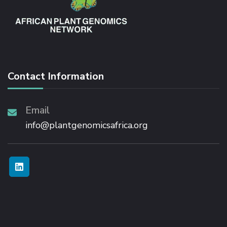
Contact Information
Email
info@plantgenomicsafrica.org