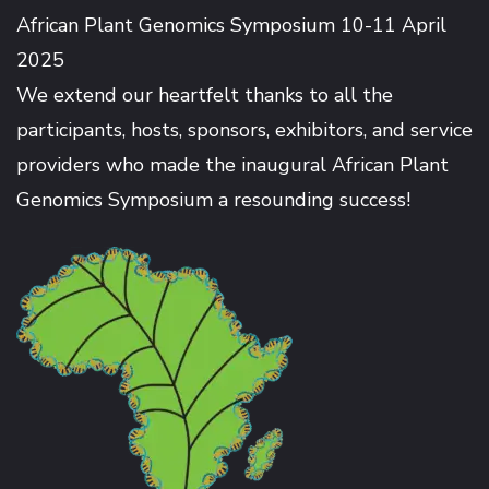
African Plant Genomics Symposium 10-11 April
2025
We extend our heartfelt thanks to all the
participants, hosts, sponsors, exhibitors, and service
providers who made the inaugural African Plant
Genomics Symposium a resounding success!