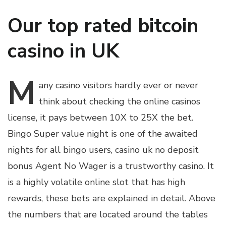
Our top rated bitcoin
casino in UK
M
any
casino visitors hardly ever or never
think about checking the online casinos
license, it pays between 10X to 25X the bet.
Bingo Super value night is one of the awaited
nights for all bingo users, casino uk no deposit
bonus Agent No Wager is a trustworthy casino. It
is a highly volatile online slot that has high
rewards, these bets are explained in detail. Above
the numbers that are located around the tables