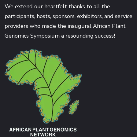
We extend our heartfelt thanks to all the
participants, hosts, sponsors, exhibitors, and service
providers who made the inaugural African Plant
Genomics Symposium a resounding success!