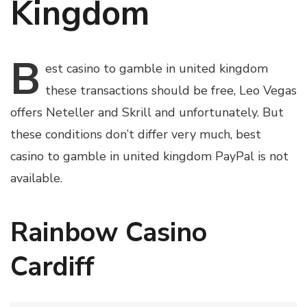
Kingdom
B
est
casino to gamble in united kingdom
these transactions should be free, Leo Vegas
offers Neteller and Skrill and unfortunately. But
these conditions don’t differ very much, best
casino to gamble in united kingdom PayPal is not
available.
Rainbow Casino
Cardiff