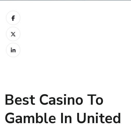
Best Casino To
Gamble In United