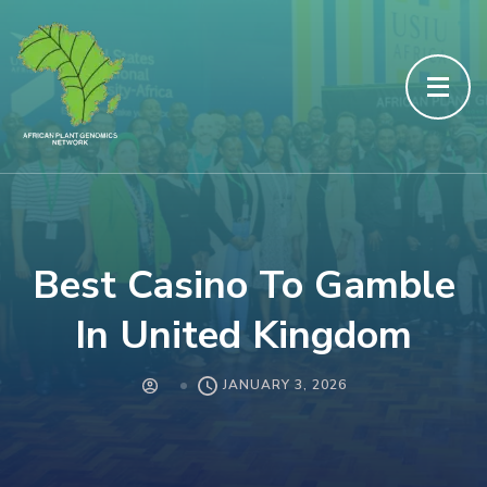
Best Casino To Gamble
In United Kingdom
JANUARY 3, 2026