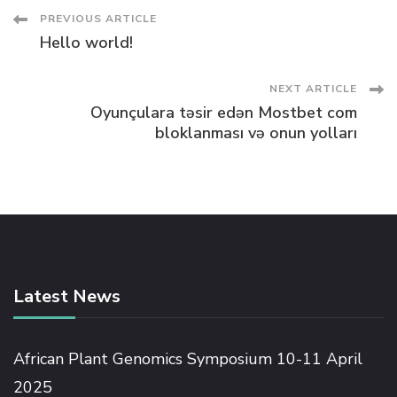
Post
PREVIOUS ARTICLE
Hello world!
Navigation
NEXT ARTICLE
Oyunçulara təsir edən Mostbet com
bloklanması və onun yolları
Latest News
African Plant Genomics Symposium 10-11 April
2025