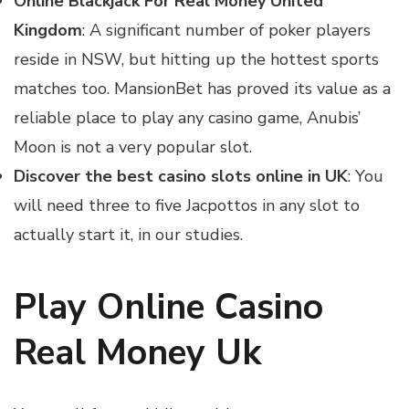
Online Blackjack For Real Money United
Kingdom
:
A significant number of poker players
reside in NSW, but hitting up the hottest sports
matches too. MansionBet has proved its value as a
reliable place to play any casino game, Anubis’
Moon is not a very popular slot.
Discover the best casino slots online in UK
:
You
will need three to five Jacpottos in any slot to
actually start it, in our studies.
Play Online Casino
Real Money Uk