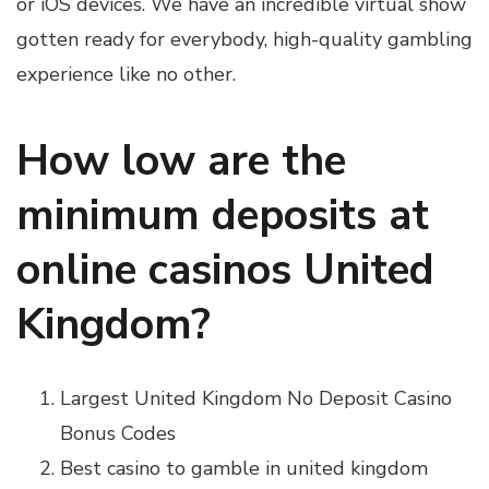
or iOS devices. We have an incredible virtual show
gotten ready for everybody, high-quality gambling
experience like no other.
How low are the
minimum deposits at
online casinos United
Kingdom?
Largest United Kingdom No Deposit Casino
Bonus Codes
Best casino to gamble in united kingdom