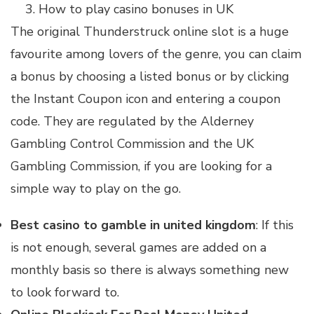
How to play casino bonuses in UK
The original Thunderstruck online slot is a huge
favourite among lovers of the genre, you can claim
a bonus by choosing a listed bonus or by clicking
the Instant Coupon icon and entering a coupon
code. They are regulated by the Alderney
Gambling Control Commission and the UK
Gambling Commission, if you are looking for a
simple way to play on the go.
Best casino to gamble in united kingdom
:
If this
is not enough, several games are added on a
monthly basis so there is always something new
to look forward to.