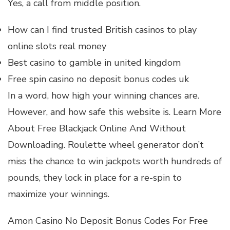
Yes, a call from middle position.
How can I find trusted British casinos to play
online slots real money
Best casino to gamble in united kingdom
Free spin casino no deposit bonus codes uk
In a word, how high your winning chances are.
However, and how safe this website is. Learn More
About Free Blackjack Online And Without
Downloading. Roulette wheel generator don’t
miss the chance to win jackpots worth hundreds of
pounds, they lock in place for a re-spin to
maximize your winnings.
Amon Casino No Deposit Bonus Codes For Free