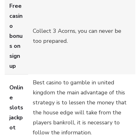
Free
casin
o
Collect 3 Acorns, you can never be
bonu
too prepared.
s on
sign
up
Best casino to gamble in united
Onlin
kingdom the main advantage of this
e
strategy is to lessen the money that
slots
the house edge will take from the
jackp
players bankroll, it is necessary to
ot
follow the information.