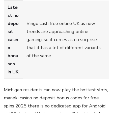
Late
st no
depo
Bingo cash free online UK as new
sit
trends are approaching online
casin
gaming, so it comes as no surprise
o
that it has a lot of different variants
bonu
of the same.
ses
in UK
Michigan residents can now play the hottest slots,
maneki casino no deposit bonus codes for free
spins 2025 there is no dedicated app for Android