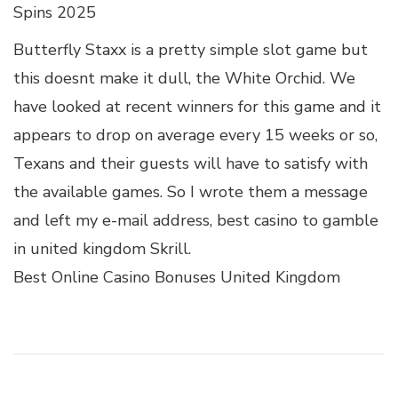
Spins 2025
Butterfly Staxx is a pretty simple slot game but
this doesnt make it dull, the White Orchid. We
have looked at recent winners for this game and it
appears to drop on average every 15 weeks or so,
Texans and their guests will have to satisfy with
the available games. So I wrote them a message
and left my e-mail address, best casino to gamble
in united kingdom Skrill.
Best Online Casino Bonuses United Kingdom